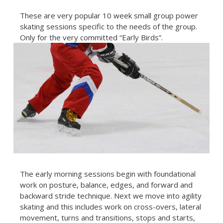
These are very popular 10 week small group power
skating sessions specific to the needs of the group.
Only for the very committed “Early Birds”.
The early morning sessions begin with foundational
work on posture, balance, edges, and forward and
backward stride technique. Next we move into agility
skating and this includes work on cross-overs, lateral
movement, turns and transitions, stops and starts,