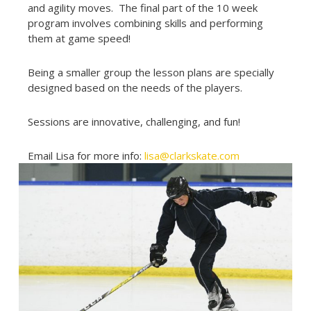
and agility moves. The final part of the 10 week
program involves combining skills and performing
them at game speed!
Being a smaller group the lesson plans are specially
designed based on the needs of the players.
Sessions are innovative, challenging, and fun!
Email Lisa for more info:
lisa@clarkskate.com