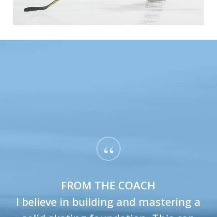
“
FROM THE COACH
I believe in building and mastering a