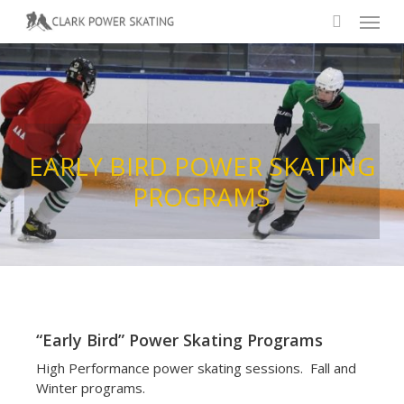
Skip
Menu
to
search
main
content
EARLY
BIRD
POWER
SKATING
PROGRAMS
“Early Bird” Power Skating Programs
High Performance power skating sessions. Fall and
Winter programs.