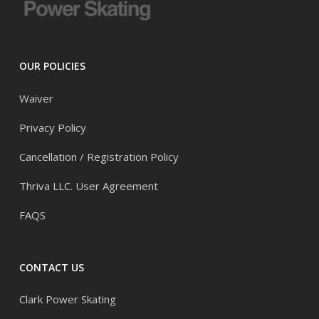
OUR POLICIES
Waiver
Privacy Policy
Cancellation / Registration Policy
Thriva LLC. User Agreement
FAQS
CONTACT US
Clark Power Skating