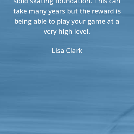
solid skating foundation. This can
take many years but the reward is
being able to play your game at a
very high level.
Lisa Clark