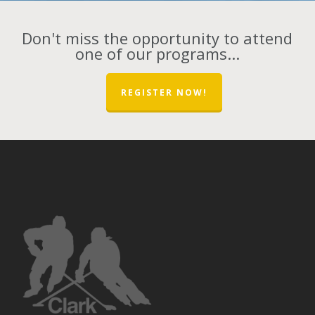
Don't miss the opportunity to attend
one of our programs...
REGISTER NOW!