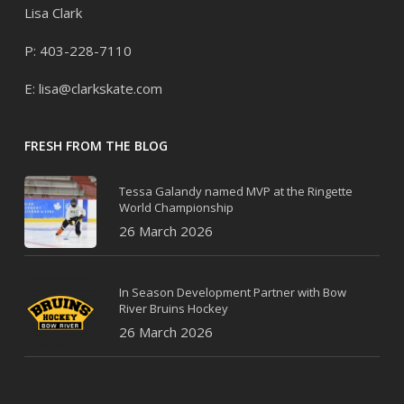
Lisa Clark
P: 403-228-7110
E:
lisa@clarkskate.com
FRESH FROM THE BLOG
Tessa Galandy named MVP at the Ringette
World Championship
26 March 2026
In Season Development Partner with Bow
River Bruins Hockey
26 March 2026