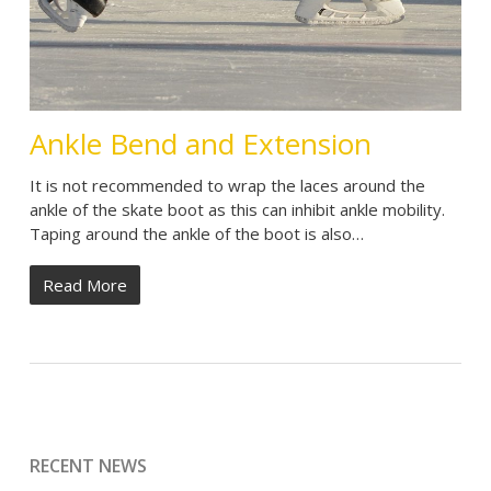
Ankle Bend and Extension
It is not recommended to wrap the laces around the
ankle of the skate boot as this can inhibit ankle mobility.
Taping around the ankle of the boot is also…
Read More
RECENT NEWS