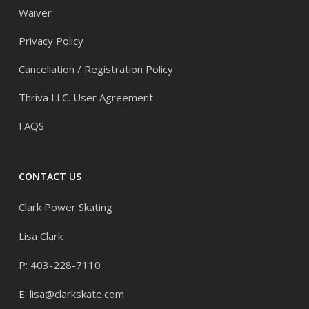
Waiver
Privacy Policy
Cancellation / Registration Policy
Thriva LLC. User Agreement
FAQS
CONTACT US
Clark Power Skating
Lisa Clark
P: 403-228-7110
E:
lisa@clarkskate.com