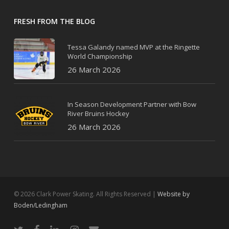
FRESH FROM THE BLOG
Tessa Galandy named MVP at the Ringette
World Championship
26 March 2026
In Season Development Partner with Bow
River Bruins Hockey
26 March 2026
© 2026 Clark Power Skating. All Rights Reserved |
Website by
Boden/Ledingham
twitter
facebook
linkedin
instagram
email