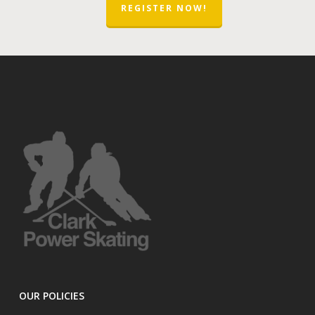
REGISTER NOW!
OUR POLICIES