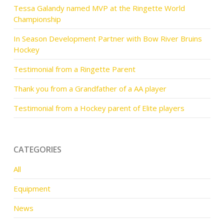
Tessa Galandy named MVP at the Ringette World
Championship
In Season Development Partner with Bow River Bruins
Hockey
Testimonial from a Ringette Parent
Thank you from a Grandfather of a AA player
Testimonial from a Hockey parent of Elite players
CATEGORIES
All
Equipment
News