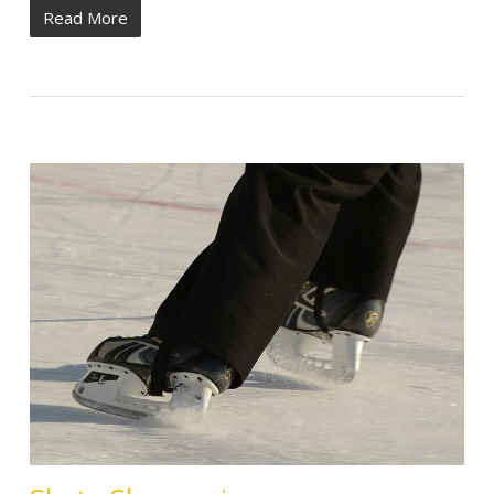
Read More