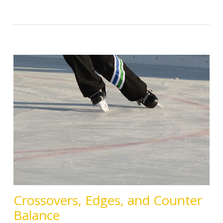
Crossovers, Edges, and Counter
Balance