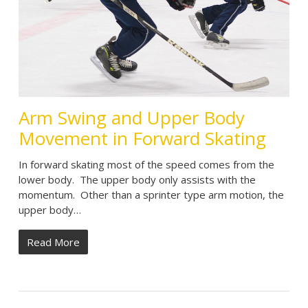
Arm Swing and Upper Body
Movement in Forward Skating
In forward skating most of the speed comes from the
lower body. The upper body only assists with the
momentum. Other than a sprinter type arm motion, the
upper body…
Read More