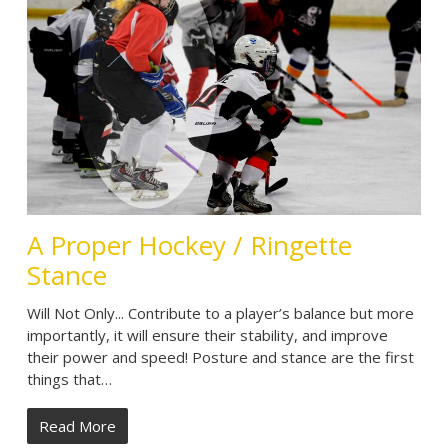
A Proper Hockey / Ringette
Stance
Will Not Only... Contribute to a player’s balance but more
importantly, it will ensure their stability, and improve
their power and speed! Posture and stance are the first
things that…
Read More