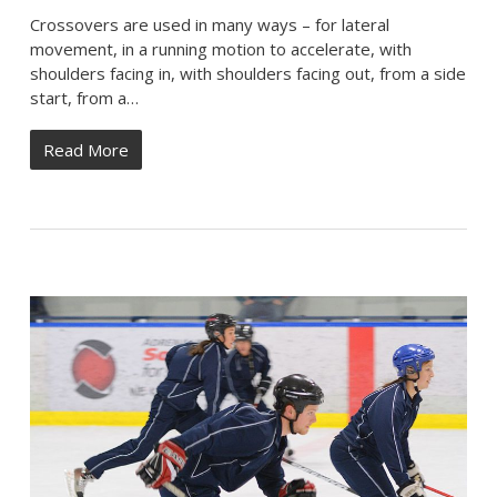
Crossovers are used in many ways – for lateral
movement, in a running motion to accelerate, with
shoulders facing in, with shoulders facing out, from a side
start, from a…
Read More