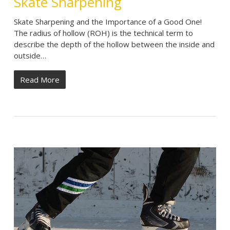
Skate Sharpening
Skate Sharpening and the Importance of a Good One!
The radius of hollow (ROH) is the technical term to
describe the depth of the hollow between the inside and
outside…
Read More