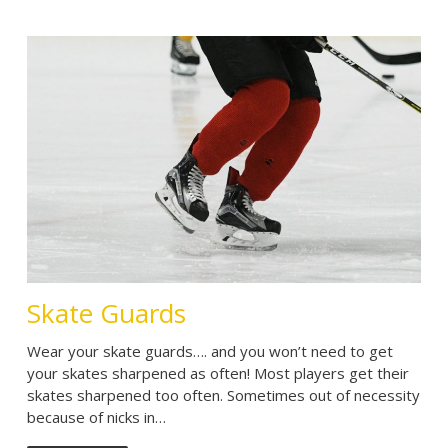
Skate Guards
Wear your skate guards…. and you won’t need to get
your skates sharpened as often! Most players get their
skates sharpened too often. Sometimes out of necessity
because of nicks in…