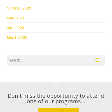
October 2020
May 2020
April 2020
March 2020
Don't miss the opportunity to attend
one of our programs...