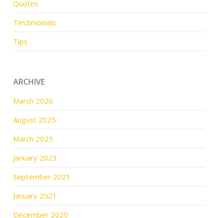
Quotes
Testimonials
Tips
ARCHIVE
March 2026
August 2025
March 2025
January 2023
September 2021
January 2021
December 2020