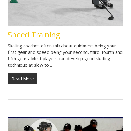
Speed Training
Skating coaches often talk about quickness being your
first gear and speed being your second, third, fourth and
fifth gears. Most players can develop good skating
technique at slow to…
Read More